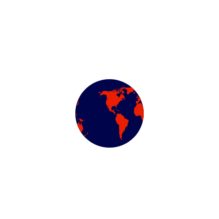
Categories
Air Conditioning Evac
Automotive Filters