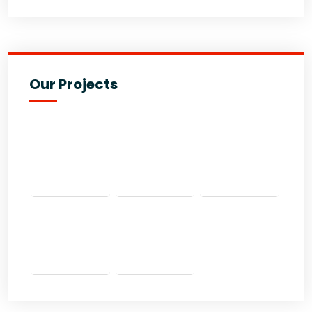
Our Projects