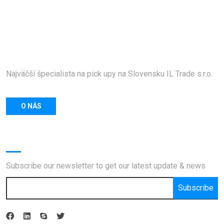
Najväčší špecialista na pick upy na Slovensku IL Trade s.r.o.
O NÁS
Newsletter
Subscribe our newsletter to get our latest update & news
Subscribe