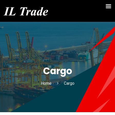
Cargo
Home
Cargo