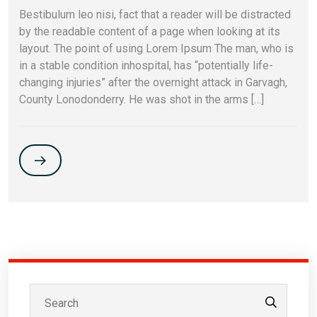
Bestibulum leo nisi, fact that a reader will be distracted
by the readable content of a page when looking at its
layout. The point of using Lorem Ipsum The man, who is
in a stable condition inhospital, has “potentially life-
changing injuries” after the overnight attack in Garvagh,
County Lonodonderry. He was shot in the arms […]