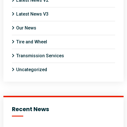
Latest News V2
Latest News V3
Our News
Tire and Wheel
Transmission Services
Uncategorized
Recent News