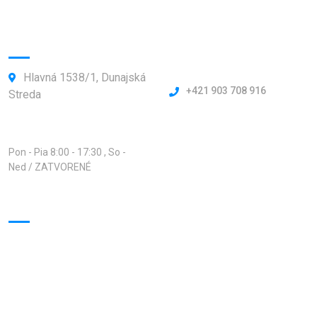
Kontakty:
Hlavná 1538/1, Dunajská
+421 903 708 916
Streda
Otváracie hodiny:
Pon - Pia 8:00 - 17:30 , So -
Ned / ZATVORENÉ
Virtuálna prehliadka