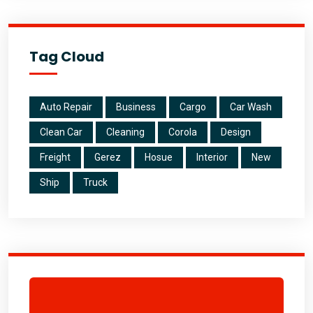
Tag Cloud
Auto Repair
Business
Cargo
Car Wash
Clean Car
Cleaning
Corola
Design
Freight
Gerez
Hosue
Interior
New
Ship
Truck