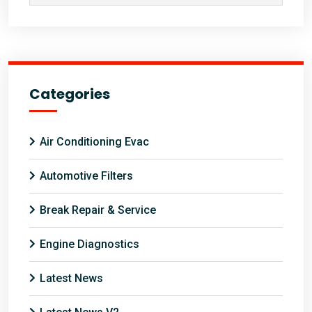
Categories
Air Conditioning Evac
Automotive Filters
Break Repair & Service
Engine Diagnostics
Latest News