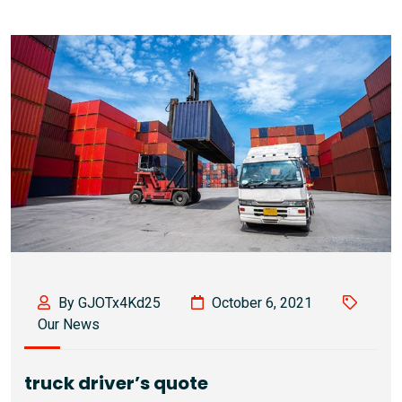
By GJOTx4Kd25
October 6, 2021
Our News
truck driver’s quote