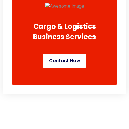
Cargo & Logistics
Business Services
Contact Now