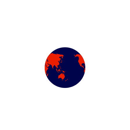
Categories
Air Conditioning Evac
Automotive Filters