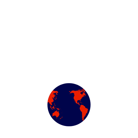
Description
Reviews (0)
ing and typesetting industry. Lorem Ipsum has been the indu
d scrambled it to make a type specimen book. It has survived